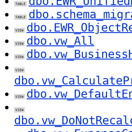
dbo.EWR_Unified
dbo.schema_migr
dbo.EWR_ObjectR
dbo.vw_All
dbo.vw_Business
dbo.vw_CalculateP
dbo.vw_DefaultE
dbo.vw_DoNotRecal