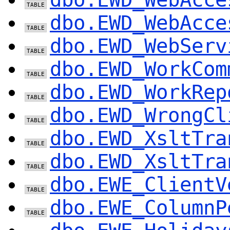
dbo.EWD_WebAcce
dbo.EWD_WebServ
dbo.EWD_WorkCom
dbo.EWD_WorkRep
dbo.EWD_WrongCl
dbo.EWD_XsltTra
dbo.EWD_XsltTra
dbo.EWE_ClientV
dbo.EWE_ColumnP