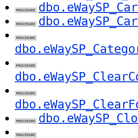
dbo.eWaySP_Car
dbo.eWaySP_Car
dbo.eWaySP_Catego
dbo.eWaySP_ClearC
dbo.eWaySP_ClearF
dbo.eWaySP_Clo