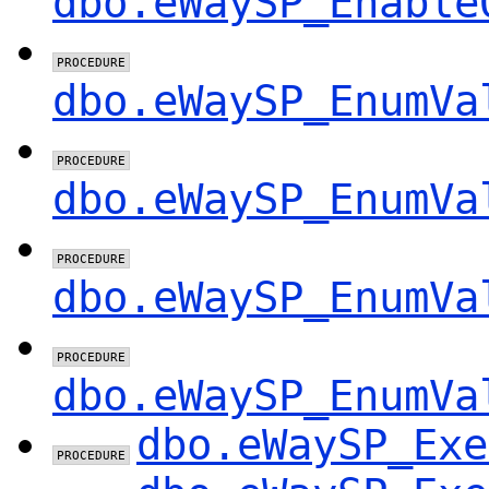
dbo.eWaySP_Enable
dbo.eWaySP_EnumVa
dbo.eWaySP_EnumVa
dbo.eWaySP_EnumVa
dbo.eWaySP_EnumVa
dbo.eWaySP_Exe