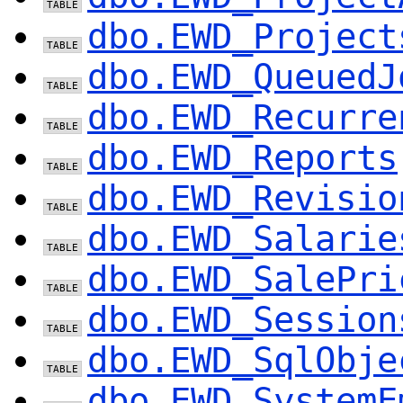
dbo.EWD_Project
dbo.EWD_QueuedJ
dbo.EWD_Recurre
dbo.EWD_Reports
dbo.EWD_Revisio
dbo.EWD_Salarie
dbo.EWD_SalePri
dbo.EWD_Session
dbo.EWD_SqlObje
dbo.EWD_SystemE