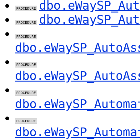
dbo.eWaySP_Aut
dbo.eWaySP_Aut
dbo.eWaySP_AutoAs
dbo.eWaySP_AutoAs
dbo.eWaySP_Automa
dbo.eWaySP_Automa