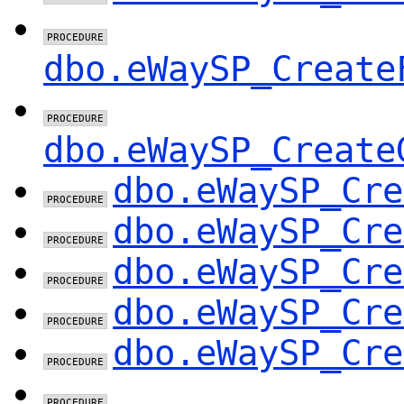
dbo.eWaySP_Create
dbo.eWaySP_Create
dbo.eWaySP_Cre
dbo.eWaySP_Cre
dbo.eWaySP_Cre
dbo.eWaySP_Cre
dbo.eWaySP_Cre