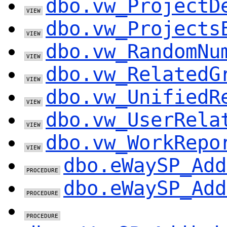
dbo.vw_ProjectD
dbo.vw_Projects
dbo.vw_RandomNu
dbo.vw_RelatedG
dbo.vw_UnifiedR
dbo.vw_UserRela
dbo.vw_WorkRepo
dbo.eWaySP_Add
dbo.eWaySP_Add