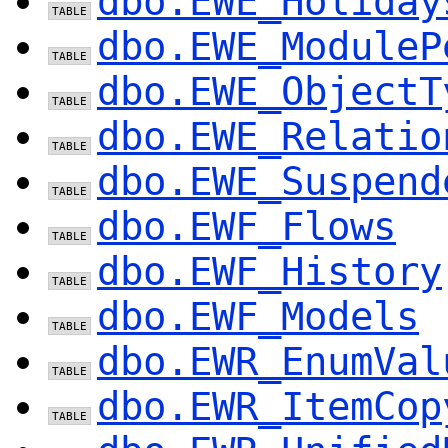
dbo.EWE_Holiday
dbo.EWE_ModuleP
dbo.EWE_ObjectT
dbo.EWE_Relatio
dbo.EWE_Suspend
dbo.EWF_Flows
dbo.EWF_History
dbo.EWF_Models
dbo.EWR_EnumVal
dbo.EWR_ItemCop