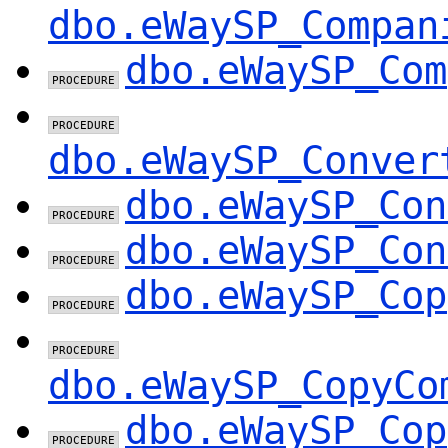
dbo.eWaySP_Compan
dbo.eWaySP_Com
dbo.eWaySP_Conver
dbo.eWaySP_Con
dbo.eWaySP_Con
dbo.eWaySP_Cop
dbo.eWaySP_CopyCo
dbo.eWaySP_Cop