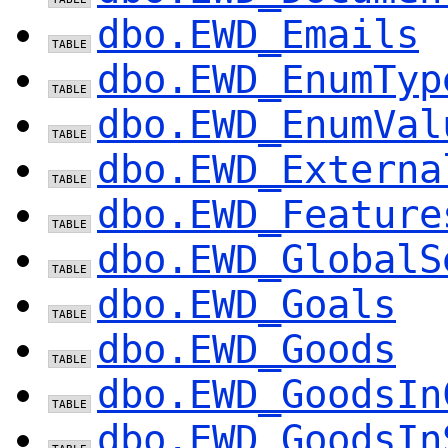
dbo.EWD_Emails
dbo.EWD_EnumTyp
dbo.EWD_EnumVal
dbo.EWD_Externa
dbo.EWD_Feature
dbo.EWD_GlobalS
dbo.EWD_Goals
dbo.EWD_Goods
dbo.EWD_GoodsIn
dbo.EWD_GoodsIn