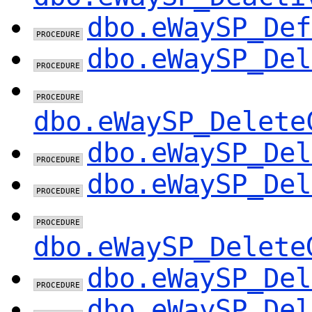
dbo.eWaySP_Def
dbo.eWaySP_Del
dbo.eWaySP_Delete
dbo.eWaySP_Del
dbo.eWaySP_Del
dbo.eWaySP_Delete
dbo.eWaySP_Del
dbo.eWaySP_Del