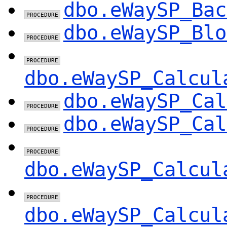
dbo.eWaySP_Bac
dbo.eWaySP_Blo
dbo.eWaySP_Calcul
dbo.eWaySP_Cal
dbo.eWaySP_Cal
dbo.eWaySP_Calcul
dbo.eWaySP_Calcul