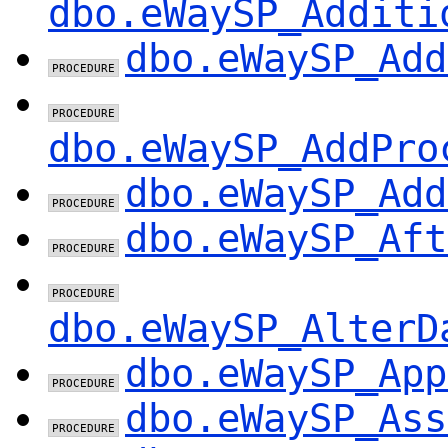
dbo.eWaySP_Additi
dbo.eWaySP_Add
dbo.eWaySP_AddPro
dbo.eWaySP_Add
dbo.eWaySP_Aft
dbo.eWaySP_AlterD
dbo.eWaySP_App
dbo.eWaySP_Ass