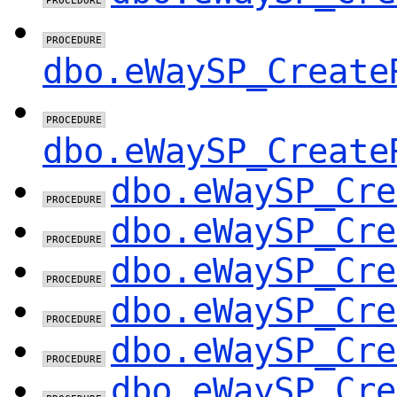
dbo.eWaySP_Create
dbo.eWaySP_Create
dbo.eWaySP_Cre
dbo.eWaySP_Cre
dbo.eWaySP_Cre
dbo.eWaySP_Cre
dbo.eWaySP_Cre
dbo.eWaySP_Cre