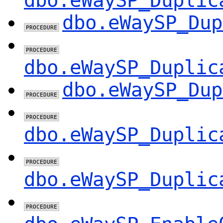
dbo.eWaySP_Duplic
dbo.eWaySP_Dup
dbo.eWaySP_Duplic
dbo.eWaySP_Dup
dbo.eWaySP_Duplic
dbo.eWaySP_Duplic