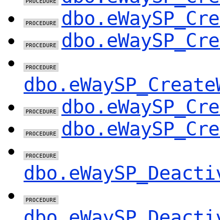
dbo.eWaySP_Cre
dbo.eWaySP_Cre
dbo.eWaySP_Create
dbo.eWaySP_Cre
dbo.eWaySP_Cre
dbo.eWaySP_Deacti
dbo.eWaySP_Deacti