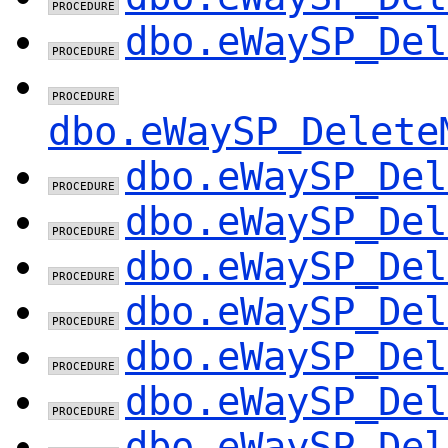
dbo.eWaySP_Del
dbo.eWaySP_Delete
dbo.eWaySP_Del
dbo.eWaySP_Del
dbo.eWaySP_Del
dbo.eWaySP_Del
dbo.eWaySP_Del
dbo.eWaySP_Del
dbo.eWaySP_Del