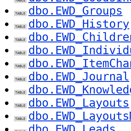
dbo.EWD_Groups
dbo.EWD_History
dbo.EWD_Childre
dbo.EWD_Individ
dbo.EWD_ItemCha
dbo.EWD_Journal
dbo.EWD_Knowled
dbo.EWD_Layouts
dbo.EWD_Layouts
dbo.EWD_Leads