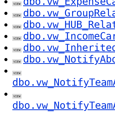
dbo.vw_ExpenseC
dbo.vw_GroupRel
dbo.vw_HUB_Rela
dbo.vw_IncomeCa
dbo.vw_Inherite
dbo.vw_NotifyAb
dbo.vw_NotifyTeam
dbo.vw_NotifyTeam