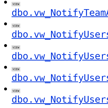
dbo.vw_NotifyTeam
dbo.vw_NotifyUser
dbo.vw_NotifyUser
dbo.vw_NotifyUser
dbo.vw_NotifyUser