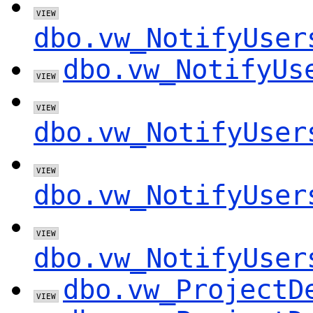
dbo.vw_NotifyUser
dbo.vw_NotifyUs
dbo.vw_NotifyUser
dbo.vw_NotifyUser
dbo.vw_NotifyUser
dbo.vw_ProjectD