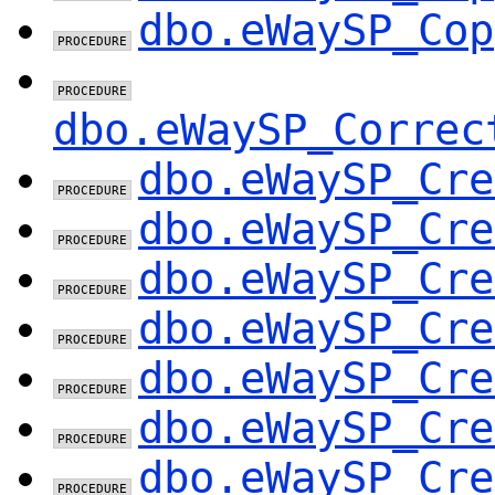
dbo.eWaySP_Cop
dbo.eWaySP_Correc
dbo.eWaySP_Cre
dbo.eWaySP_Cre
dbo.eWaySP_Cre
dbo.eWaySP_Cre
dbo.eWaySP_Cre
dbo.eWaySP_Cre
dbo.eWaySP_Cre