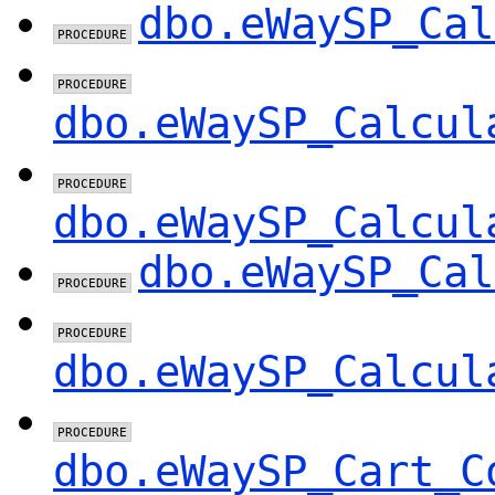
dbo.eWaySP_Cal
dbo.eWaySP_Calcul
dbo.eWaySP_Calcul
dbo.eWaySP_Cal
dbo.eWaySP_Calcul
dbo.eWaySP_Cart_C