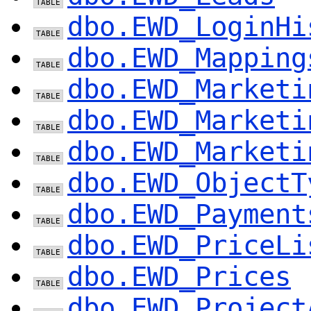
dbo.EWD_LoginHi
dbo.EWD_Mapping
dbo.EWD_Marketi
dbo.EWD_Marketi
dbo.EWD_Marketi
dbo.EWD_ObjectT
dbo.EWD_Payment
dbo.EWD_PriceLi
dbo.EWD_Prices
dbo.EWD_Project