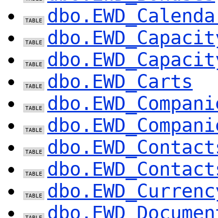
dbo.EWD_Calenda
dbo.EWD_Capacit
dbo.EWD_Capacit
dbo.EWD_Carts
dbo.EWD_Compani
dbo.EWD_Compani
dbo.EWD_Contact
dbo.EWD_Contact
dbo.EWD_Currenc
dbo.EWD_Documen