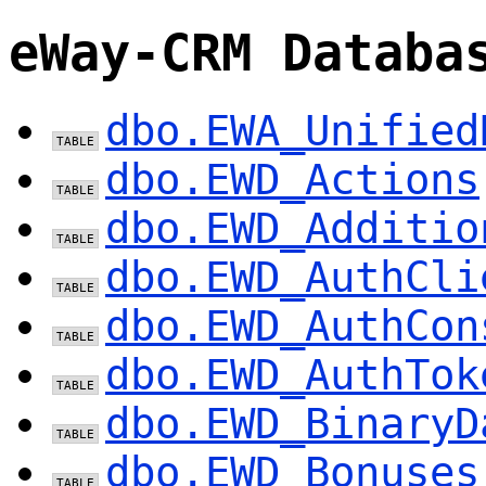
eWay-CRM Databa
dbo.EWA_Unified
dbo.EWD_Actions
dbo.EWD_Additio
dbo.EWD_AuthCli
dbo.EWD_AuthCon
dbo.EWD_AuthTok
dbo.EWD_BinaryD
dbo.EWD_Bonuses