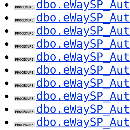
dbo.eWaySP_Aut
dbo.eWaySP_Aut
dbo.eWaySP_Aut
dbo.eWaySP_Aut
dbo.eWaySP_Aut
dbo.eWaySP_Aut
dbo.eWaySP_Aut
dbo.eWaySP_Aut
dbo.eWaySP_Aut
dbo.eWaySP_Aut