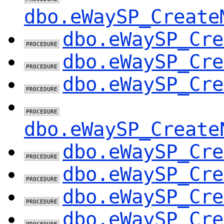
dbo.eWaySP_Create
dbo.eWaySP_Cre
dbo.eWaySP_Cre
dbo.eWaySP_Cre
dbo.eWaySP_Create
dbo.eWaySP_Cre
dbo.eWaySP_Cre
dbo.eWaySP_Cre
dbo.eWaySP_Cre