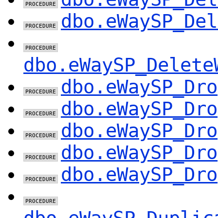
dbo.eWaySP_Del
dbo.eWaySP_Delete
dbo.eWaySP_Dro
dbo.eWaySP_Dro
dbo.eWaySP_Dro
dbo.eWaySP_Dro
dbo.eWaySP_Dro