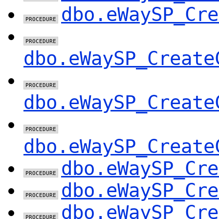
dbo.eWaySP_Cre
dbo.eWaySP_Create
dbo.eWaySP_Create
dbo.eWaySP_Create
dbo.eWaySP_Cre
dbo.eWaySP_Cre
dbo.eWaySP_Cre