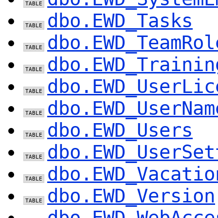
dbo.EWD_Tasks
dbo.EWD_TeamRol
dbo.EWD_Trainin
dbo.EWD_UserLic
dbo.EWD_UserNam
dbo.EWD_Users
dbo.EWD_UserSet
dbo.EWD_Vacatio
dbo.EWD_Version
dbo.EWD_WebAcce